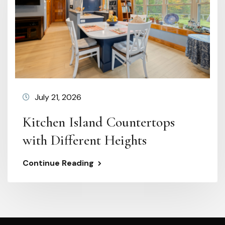
July 21, 2026
Kitchen Island Countertops
with Different Heights
Continue Reading