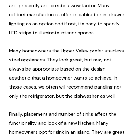
and presently and create a wow factor. Many
cabinet manufacturers offer in-cabinet or in-drawer
lighting as an option and if not, it’s easy to specify
LED strips to illuminate interior spaces.
Many homeowners the Upper Valley prefer stainless
steel appliances. They look great, but may not
always be appropriate based on the design
aesthetic that a homeowner wants to achieve. In
those cases, we often will recommend paneling not
only the refrigerator, but the dishwasher as well.
Finally, placement and number of sinks affect the
functionality and look of a new kitchen. Many
homeowners opt for sink in an island. They are great