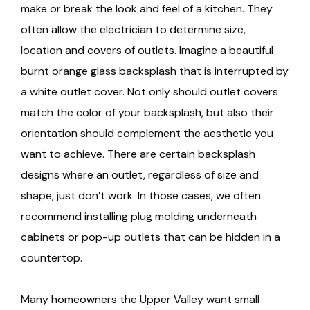
make or break the look and feel of a kitchen. They
often allow the electrician to determine size,
location and covers of outlets. Imagine a beautiful
burnt orange glass backsplash that is interrupted by
a white outlet cover. Not only should outlet covers
match the color of your backsplash, but also their
orientation should complement the aesthetic you
want to achieve. There are certain backsplash
designs where an outlet, regardless of size and
shape, just don’t work. In those cases, we often
recommend installing plug molding underneath
cabinets or pop-up outlets that can be hidden in a
countertop.
Many homeowners the Upper Valley want small