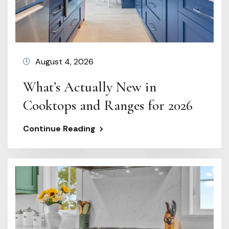
August 4, 2026
What’s Actually New in
Cooktops and Ranges for 2026
Continue Reading