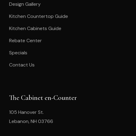
Design Gallery
Kitchen Countertop Guide
Kitchen Cabinets Guide
Rebate Center
Specials
Contact Us
The Cabinet en-Counter
105 Hanover St.
Lebanon, NH 03766