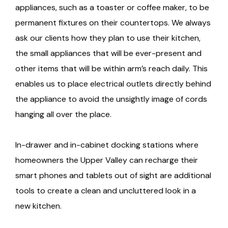
appliances, such as a toaster or coffee maker, to be
permanent fixtures on their countertops. We always
ask our clients how they plan to use their kitchen,
the small appliances that will be ever-present and
other items that will be within arm’s reach daily. This
enables us to place electrical outlets directly behind
the appliance to avoid the unsightly image of cords
hanging all over the place.
In-drawer and in-cabinet docking stations where
homeowners the Upper Valley can recharge their
smart phones and tablets out of sight are additional
tools to create a clean and uncluttered look in a
new kitchen.