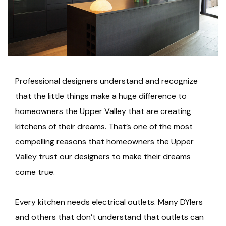
Professional designers understand and recognize
that the little things make a huge difference to
homeowners the Upper Valley that are creating
kitchens of their dreams. That’s one of the most
compelling reasons that homeowners the Upper
Valley trust our designers to make their dreams
come true.
Every kitchen needs electrical outlets. Many DYIers
and others that don’t understand that outlets can