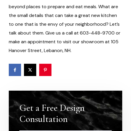
beyond places to prepare and eat meals. What are
the small details that can take a great new kitchen
to one that is the envy of your neighborhood? Let’s
talk about them. Give us a call at 603-448-9700 or
make an appointment to visit our showroom at 105
Hanover Street, Lebanon, NH.
Get a Free Design
Consultation