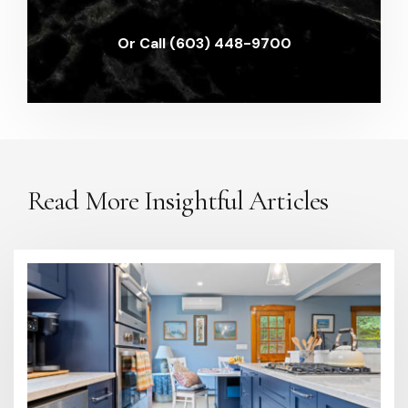
Or Call (603) 448-9700
Read More Insightful Articles