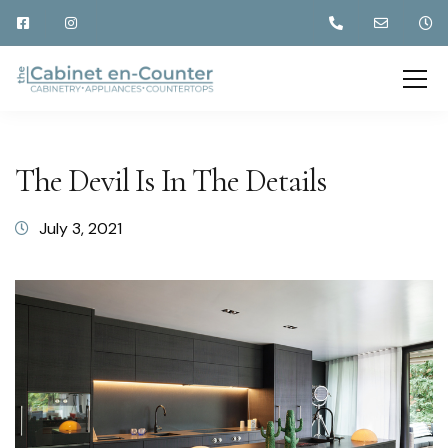
The Devil Is In The Details
July 3, 2021