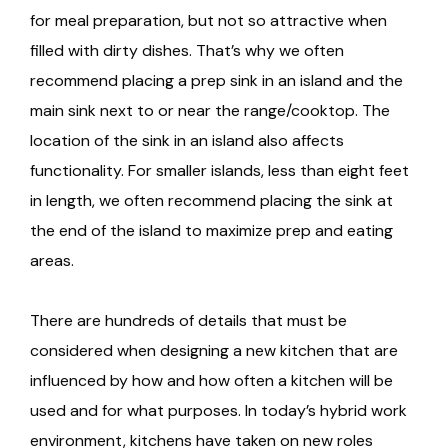
for meal preparation, but not so attractive when
filled with dirty dishes. That’s why we often
recommend placing a prep sink in an island and the
main sink next to or near the range/cooktop. The
location of the sink in an island also affects
functionality. For smaller islands, less than eight feet
in length, we often recommend placing the sink at
the end of the island to maximize prep and eating
areas.
There are hundreds of details that must be
considered when designing a new kitchen that are
influenced by how and how often a kitchen will be
used and for what purposes. In today’s hybrid work
environment, kitchens have taken on new roles