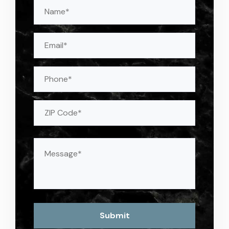
Name
(Required)
Email
(Required)
Phone
Address
(Required)
ZIP
Message
(Required)