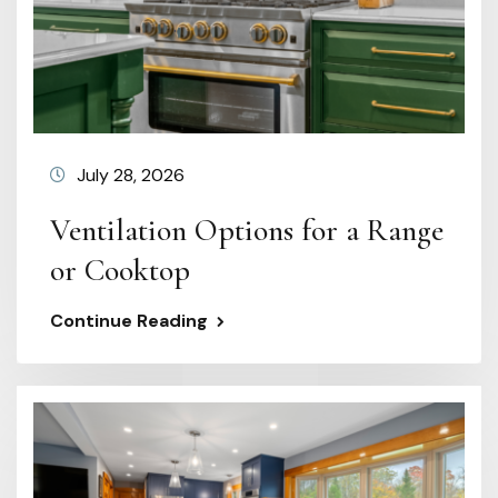
July 28, 2026
Ventilation Options for a Range
or Cooktop
Continue Reading