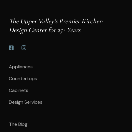
The Upper Valley’s Premier Kitchen
Design Center for 25+ Years
Appliances
Countertops
Cabinets
Design Services
The Blog