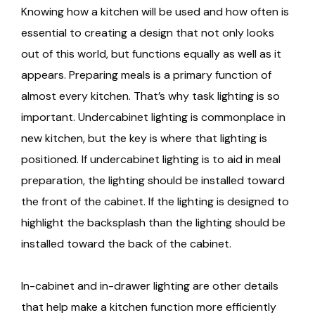
Knowing how a kitchen will be used and how often is
essential to creating a design that not only looks
out of this world, but functions equally as well as it
appears. Preparing meals is a primary function of
almost every kitchen. That’s why task lighting is so
important. Undercabinet lighting is commonplace in
new kitchen, but the key is where that lighting is
positioned. If undercabinet lighting is to aid in meal
preparation, the lighting should be installed toward
the front of the cabinet. If the lighting is designed to
highlight the backsplash than the lighting should be
installed toward the back of the cabinet.
In-cabinet and in-drawer lighting are other details
that help make a kitchen function more efficiently