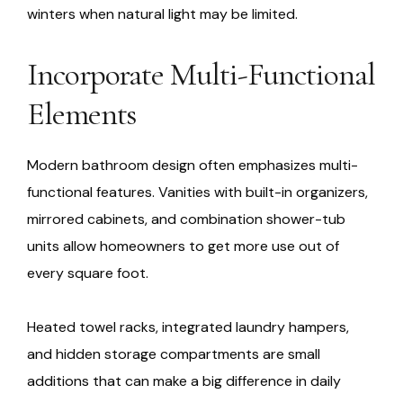
winters when natural light may be limited.
Incorporate Multi-Functional
Elements
Modern bathroom design often emphasizes multi-
functional features. Vanities with built-in organizers,
mirrored cabinets, and combination shower-tub
units allow homeowners to get more use out of
every square foot.
Heated towel racks, integrated laundry hampers,
and hidden storage compartments are small
additions that can make a big difference in daily