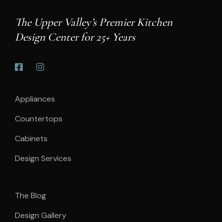
The Upper Valley’s Premier Kitchen
Design Center for 25+ Years
Appliances
Countertops
Cabinets
Design Services
The Blog
Design Gallery