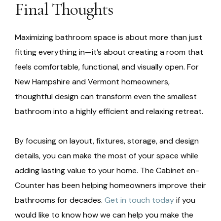
Final Thoughts
Maximizing bathroom space is about more than just
fitting everything in—it’s about creating a room that
feels comfortable, functional, and visually open. For
New Hampshire and Vermont homeowners,
thoughtful design can transform even the smallest
bathroom into a highly efficient and relaxing retreat.
By focusing on layout, fixtures, storage, and design
details, you can make the most of your space while
adding lasting value to your home. The Cabinet en-
Counter has been helping homeowners improve their
bathrooms for decades.
Get in touch today
if you
would like to know how we can help you make the