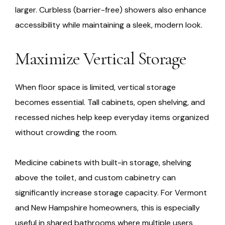
larger. Curbless (barrier-free) showers also enhance
accessibility while maintaining a sleek, modern look.
Maximize Vertical Storage
When floor space is limited, vertical storage
becomes essential. Tall cabinets, open shelving, and
recessed niches help keep everyday items organized
without crowding the room.
Medicine cabinets with built-in storage, shelving
above the toilet, and custom cabinetry can
significantly increase storage capacity. For Vermont
and New Hampshire homeowners, this is especially
useful in shared bathrooms where multiple users