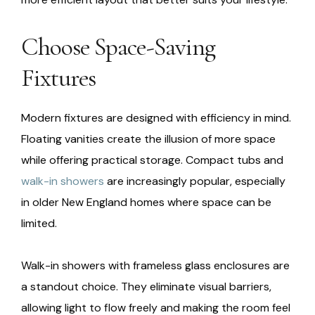
Choose Space-Saving
Fixtures
Modern fixtures are designed with efficiency in mind.
Floating vanities create the illusion of more space
while offering practical storage. Compact tubs and
walk-in showers
are increasingly popular, especially
in older New England homes where space can be
limited.
Walk-in showers with frameless glass enclosures are
a standout choice. They eliminate visual barriers,
allowing light to flow freely and making the room feel