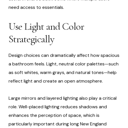
need access to essentials.
Use Light and Color
Strategically
Design choices can dramatically affect how spacious
a bathroom feels. Light, neutral color palettes—such
as soft whites, warm grays, and natural tones—help
reflect light and create an open atmosphere.
Large mirrors and layered lighting also play a critical
role. Well-placed lighting reduces shadows and
enhances the perception of space, which is
particularly important during long New England