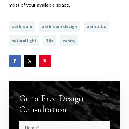
most of your available space.
bathroom
bathroom design
bathtubs
natural light
Tile
vanity
Get a Free Design
Consultation
Name