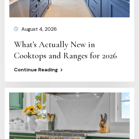
August 4, 2026
What’s Actually New in
Cooktops and Ranges for 2026
Continue Reading