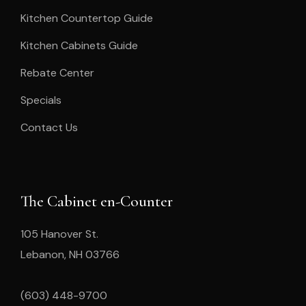
Kitchen Countertop Guide
Kitchen Cabinets Guide
Rebate Center
Specials
Contact Us
The Cabinet en-Counter
105 Hanover St.
Lebanon, NH 03766
(603) 448-9700