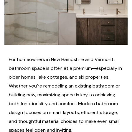
For homeowners in New Hampshire and Vermont,
bathroom space is often at a premium—especially in
older homes, lake cottages, and ski properties.
Whether you’re remodeling an existing bathroom or
building new, maximizing space is key to achieving
both functionality and comfort. Modern bathroom
design focuses on smart layouts, efficient storage,
and thoughtful material choices to make even small
spaces feel open and inviting.