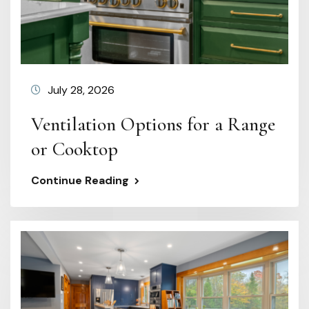
July 28, 2026
Ventilation Options for a Range
or Cooktop
Continue Reading