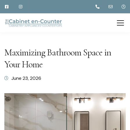
Maximizing Bathroom Space in
Your Home
June 23, 2026