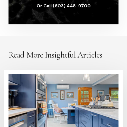
Or Call (603) 448-9700
Read More Insightful Articles