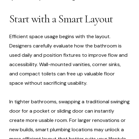
Start with a Smart Layout
Efficient space usage begins with the layout.
Designers carefully evaluate how the bathroom is
used daily and position fixtures to improve flow and
accessibility. Wall-mounted vanities, corner sinks,
and compact toilets can free up valuable floor
space without sacrificing usability.
In tighter bathrooms, swapping a traditional swinging
door for a pocket or sliding door can instantly
create more usable room. For larger renovations or
new builds, smart plumbing locations may unlock a
more efficient layout that better suits your lifestyle.