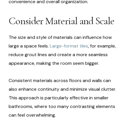
convenience and overall organization.
Consider Material and Scale
The size and style of materials can influence how
large a space feels.
Large-format tiles
, for example,
reduce grout lines and create a more seamless
appearance, making the room seem bigger.
Consistent materials across floors and walls can
also enhance continuity and minimize visual clutter.
This approach is particularly effective in smaller
bathrooms, where too many contrasting elements
can feel overwhelming.