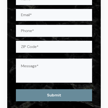
(Required)
Email
(Required)
Phone
Address
(Required)
ZIP
Message
(Required)