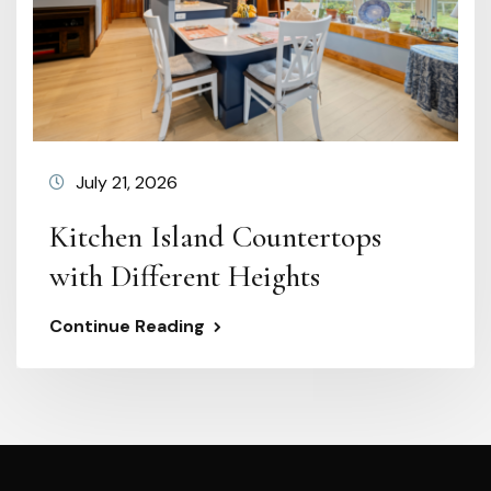
July 21, 2026
Kitchen Island Countertops
with Different Heights
Continue Reading