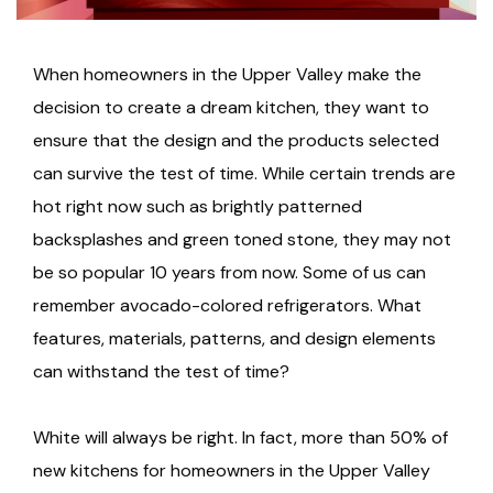
When homeowners in the Upper Valley make the
decision to create a dream kitchen, they want to
ensure that the design and the products selected
can survive the test of time. While certain trends are
hot right now such as brightly patterned
backsplashes and green toned stone, they may not
be so popular 10 years from now. Some of us can
remember avocado-colored refrigerators. What
features, materials, patterns, and design elements
can withstand the test of time?
White will always be right. In fact, more than 50% of
new kitchens for homeowners in the Upper Valley