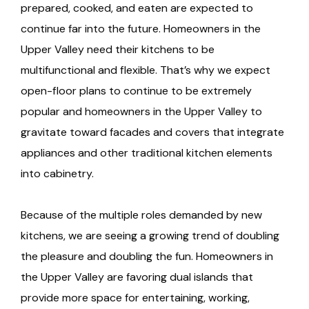
prepared, cooked, and eaten are expected to
continue far into the future. Homeowners in the
Upper Valley need their kitchens to be
multifunctional and flexible. That’s why we expect
open-floor plans to continue to be extremely
popular and homeowners in the Upper Valley to
gravitate toward facades and covers that integrate
appliances and other traditional kitchen elements
into cabinetry.
Because of the multiple roles demanded by new
kitchens, we are seeing a growing trend of doubling
the pleasure and doubling the fun. Homeowners in
the Upper Valley are favoring dual islands that
provide more space for entertaining, working,