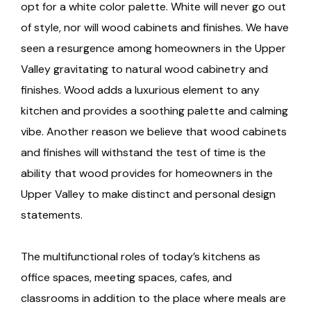
opt for a white color palette. White will never go out
of style, nor will wood cabinets and finishes. We have
seen a resurgence among homeowners in the Upper
Valley gravitating to natural wood cabinetry and
finishes. Wood adds a luxurious element to any
kitchen and provides a soothing palette and calming
vibe. Another reason we believe that wood cabinets
and finishes will withstand the test of time is the
ability that wood provides for homeowners in the
Upper Valley to make distinct and personal design
statements.
The multifunctional roles of today’s kitchens as
office spaces, meeting spaces, cafes, and
classrooms in addition to the place where meals are