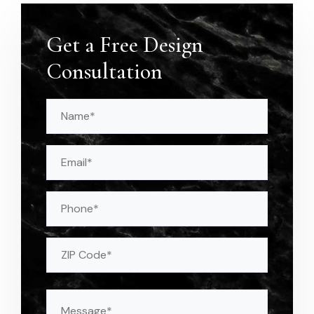
Get a Free Design
Consultation
Name
(Required)
Email
(Required)
Phone
Address
(Required)
ZIP
Message