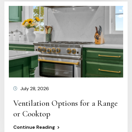
July 28, 2026
Ventilation Options for a Range
or Cooktop
Continue Reading