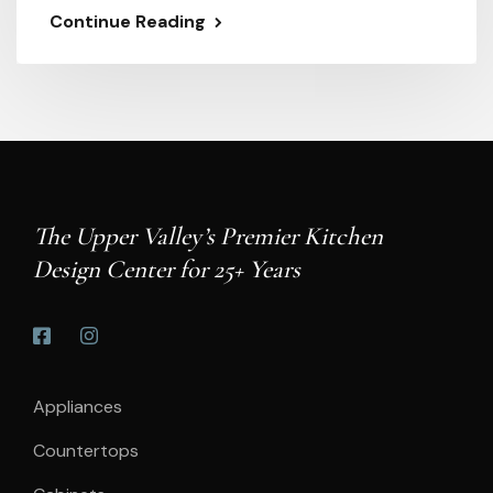
Continue Reading
The Upper Valley’s Premier Kitchen
Design Center for 25+ Years
Appliances
Countertops