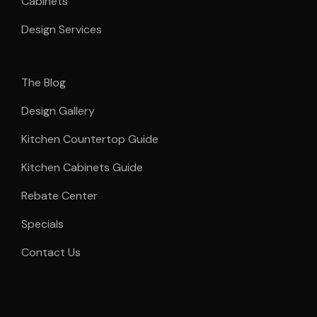
Cabinets
Design Services
The Blog
Design Gallery
Kitchen Countertop Guide
Kitchen Cabinets Guide
Rebate Center
Specials
Contact Us