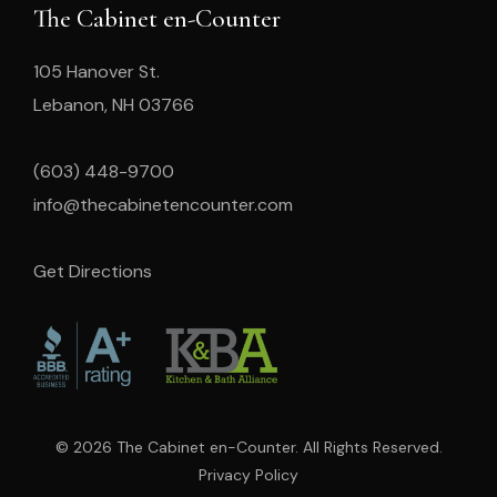
The Cabinet en-Counter
105 Hanover St.
Lebanon, NH 03766
(603) 448-9700
info@thecabinetencounter.com
Get Directions
© 2026 The Cabinet en-Counter. All Rights Reserved.
Privacy Policy