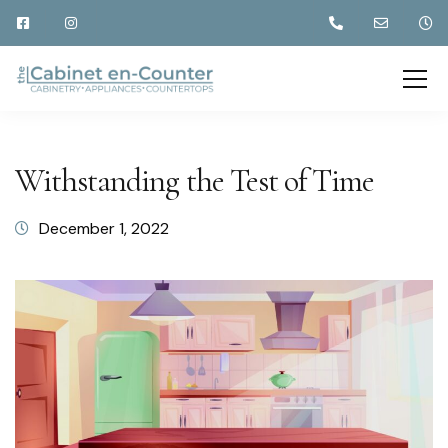
Withstanding the Test of Time
December 1, 2022