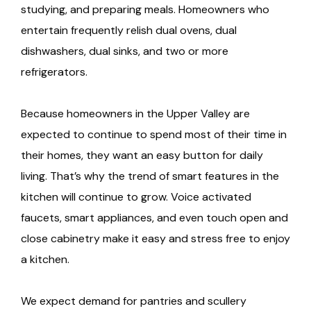
studying, and preparing meals. Homeowners who
entertain frequently relish dual ovens, dual
dishwashers, dual sinks, and two or more
refrigerators.
Because homeowners in the Upper Valley are
expected to continue to spend most of their time in
their homes, they want an easy button for daily
living. That’s why the trend of smart features in the
kitchen will continue to grow. Voice activated
faucets, smart appliances, and even touch open and
close cabinetry make it easy and stress free to enjoy
a kitchen.
We expect demand for pantries and scullery