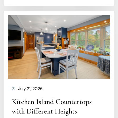
July 21, 2026
Kitchen Island Countertops
with Different Heights