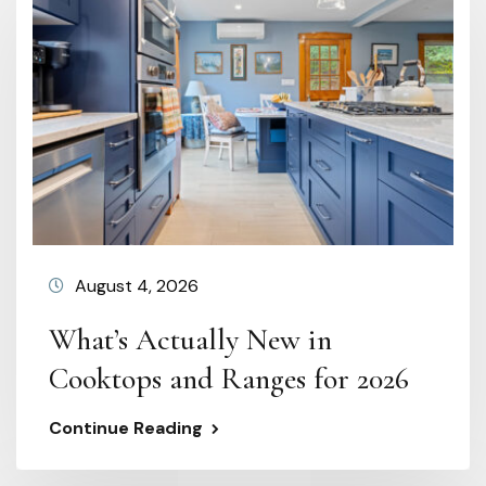
August 4, 2026
What’s Actually New in
Cooktops and Ranges for 2026
Continue Reading