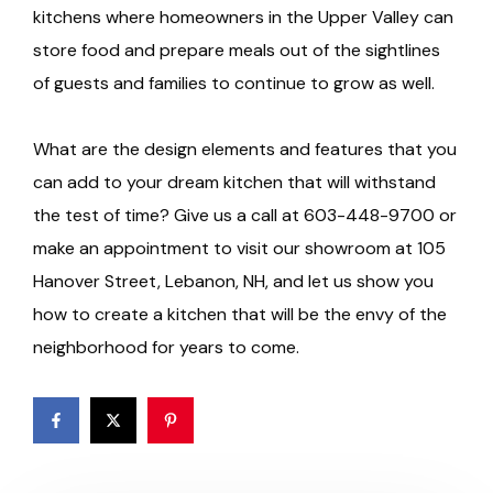
kitchens where homeowners in the Upper Valley can
store food and prepare meals out of the sightlines
of guests and families to continue to grow as well.
What are the design elements and features that you
can add to your dream kitchen that will withstand
the test of time? Give us a call at 603-448-9700 or
make an appointment to visit our showroom at 105
Hanover Street, Lebanon, NH, and let us show you
how to create a kitchen that will be the envy of the
neighborhood for years to come.