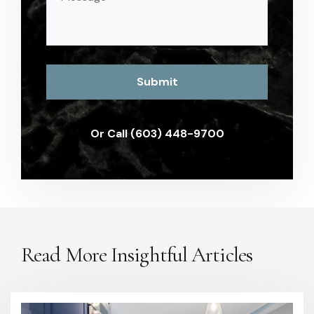
(Required)
Or Call (603) 448-9700
Read More Insightful Articles