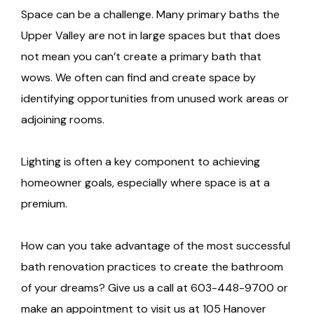
Space can be a challenge. Many primary baths the
Upper Valley are not in large spaces but that does
not mean you can’t create a primary bath that
wows. We often can find and create space by
identifying opportunities from unused work areas or
adjoining rooms.
Lighting is often a key component to achieving
homeowner goals, especially where space is at a
premium.
How can you take advantage of the most successful
bath renovation practices to create the bathroom
of your dreams? Give us a call at 603-448-9700 or
make an appointment to visit us at 105 Hanover