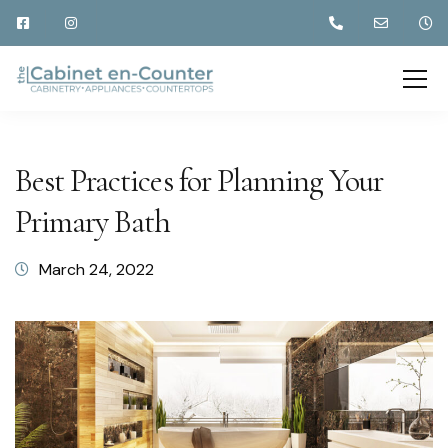
Best Practices for Planning Your
Primary Bath
March 24, 2022