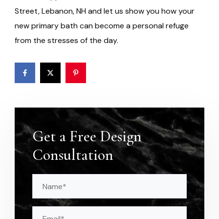
Street, Lebanon, NH and let us show you how your
new primary bath can become a personal refuge
from the stresses of the day.
Get a Free Design
Consultation
Name
(Required)
Email