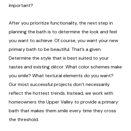
important?
After you prioritize functionality, the next step in
planning the bath is to determine the look and feel
you want to achieve. Of course, you want your new
primary bath to be beautiful. That’s a given.
Determine the style that is best suited to your
tastes and existing décor. What color schemes make
you smile? What textural elements do you want?
Our most successful projects don’t necessarily
reflect the hottest trends. Instead, we work with
homeowners the Upper Valley to provide a primary
bath that makes them smile every time they cross
the threshold.