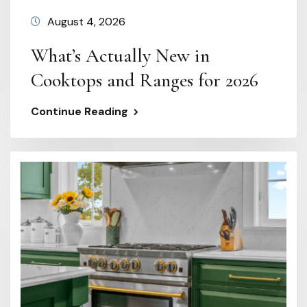
August 4, 2026
What’s Actually New in
Cooktops and Ranges for 2026
Continue Reading