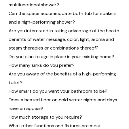
multifunctional shower?
Can the space accommodate both tub for soakers
and a high-performing shower?
Are you interested in taking advantage of the health
benefits of water message, color, light, aroma and
steam therapies or combinations thereof?
Do you plan to age in place in your existing home?
How many sinks do you prefer?
Are you aware of the benefits of a high-performing
toilet?
How smart do you want your bathroom to be?
Does a heated floor on cold winter nights and days
have an appeal?
How much storage to you require?
What other functions and fixtures are most