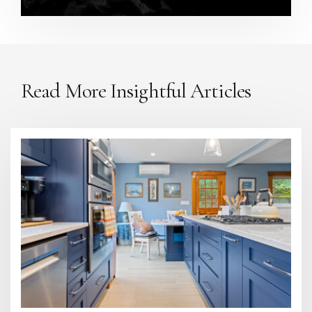
Read More Insightful Articles