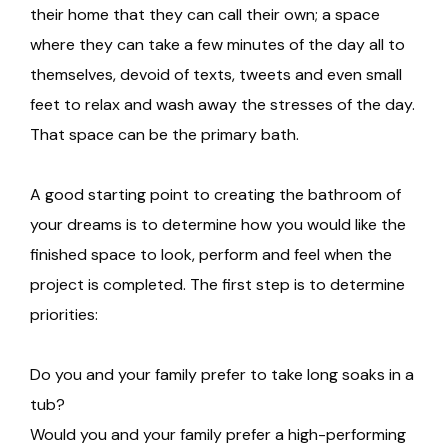
their home that they can call their own; a space
where they can take a few minutes of the day all to
themselves, devoid of texts, tweets and even small
feet to relax and wash away the stresses of the day.
That space can be the primary bath.
A good starting point to creating the bathroom of
your dreams is to determine how you would like the
finished space to look, perform and feel when the
project is completed. The first step is to determine
priorities:
Do you and your family prefer to take long soaks in a
tub?
Would you and your family prefer a high-performing