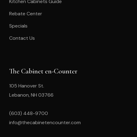
Kitchen Cabinets Guide
Rebate Center
Specials
Contact Us
The Cabinet en-Counter
105 Hanover St.
Lebanon, NH 03766
(603) 448-9700
info@thecabinetencounter.com