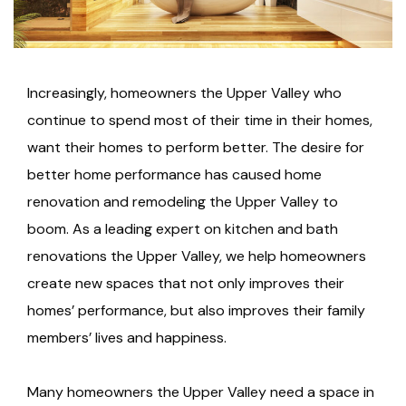
Increasingly, homeowners the Upper Valley who
continue to spend most of their time in their homes,
want their homes to perform better. The desire for
better home performance has caused home
renovation and remodeling the Upper Valley to
boom. As a leading expert on kitchen and bath
renovations the Upper Valley, we help homeowners
create new spaces that not only improves their
homes’ performance, but also improves their family
members’ lives and happiness.
Many homeowners the Upper Valley need a space in