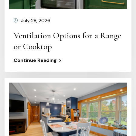
July 28, 2026
Ventilation Options for a Range
or Cooktop
Continue Reading