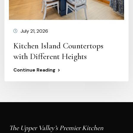
July 21, 2026
Kitchen Island Countertops
with Different Heights
Continue Reading
The Upper Valley’s Premier Kitchen