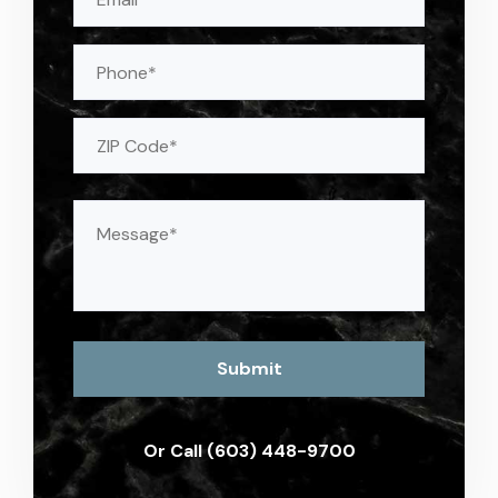
(Required)
Phone
Address
(Required)
ZIP
Message
(Required)
Or Call (603) 448-9700