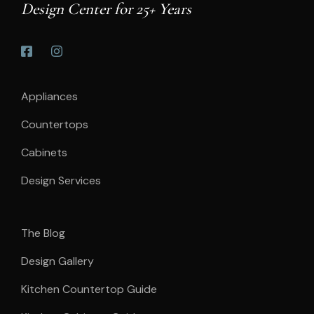
Design Center for 25+ Years
Appliances
Countertops
Cabinets
Design Services
The Blog
Design Gallery
Kitchen Countertop Guide