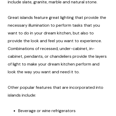
include slate, granite, marble and natural stone.
Great islands feature great lighting that provide the
necessary illumination to perform tasks that you
want to do in your dream kitchen, but also to
provide the look and feel you want to experience.
Combinations of recessed, under-cabinet, in-
cabinet, pendants, or chandeliers provide the layers
of light to make your dream kitchen perform and
look the way you want and need it to.
Other popular features that are incorporated into
islands include:
Beverage or wine refrigerators