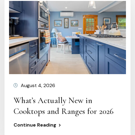
August 4, 2026
What’s Actually New in
Cooktops and Ranges for 2026
Continue Reading