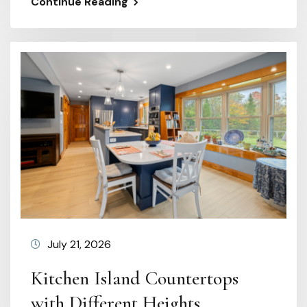
Continue Reading
July 21, 2026
Kitchen Island Countertops
with Different Heights