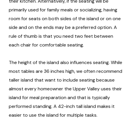
their kitchen. Alternatively, if the seating will be
primarily used for family meals or socializing, having
room for seats on both sides of the island or on one
side and on the ends may be a preferred option. A
rule of thumb is that you need two feet between
each chair for comfortable seating.
The height of the island also influences seating. While
most tables are 36 inches high, we often recommend
taller island that want to include seating because
almost every homeowner the Upper Valley uses their
island for meal preparation and that is typically
performed standing. A 42-inch tall island makes it
easier to use the island for multiple tasks.