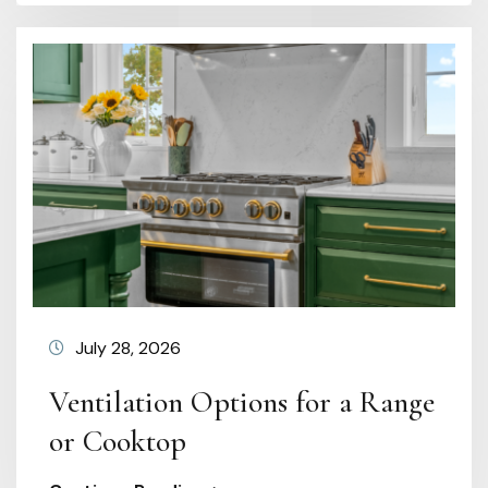
July 28, 2026
Ventilation Options for a Range
or Cooktop