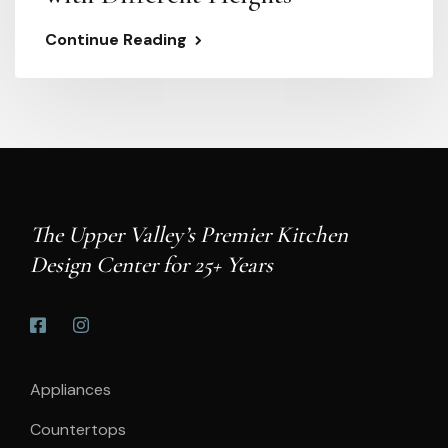
Continue Reading
The Upper Valley’s Premier Kitchen
Design Center for 25+ Years
Appliances
Countertops