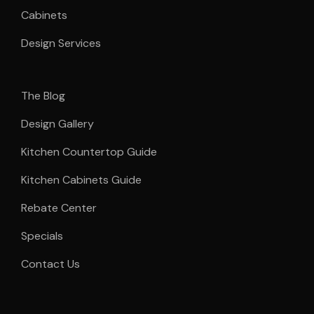
Cabinets
Design Services
The Blog
Design Gallery
Kitchen Countertop Guide
Kitchen Cabinets Guide
Rebate Center
Specials
Contact Us