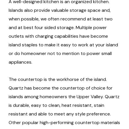
A well-designed kitchen is an organized kitchen.
Islands also provide valuable storage space and,
when possible, we often recommend at least two
and at best four sided storage. Multiple power
outlets with charging capabilities have become
island staples to make it easy to work at your island
or do homeowner not to mention to power small
appliances.
The countertop is the workhorse of the island.
Quartz has become the countertop of choice for
islands among homeowners the Upper Valley. Quartz
is durable, easy to clean, heat resistant, stain
resistant and able to meet any style preference.
Other popular high-performing countertop materials