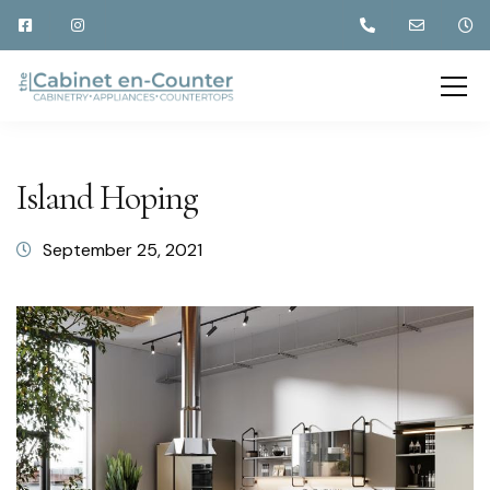
Island Hoping
September 25, 2021