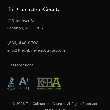
The Cabinet en-Counter
105 Hanover St.
Lebanon, NH 03766
(603) 448-9700
info@thecabinetencounter.com
Get Directions
© 2026 The Cabinet en-Counter. All Rights Reserved.
Privacy Policy