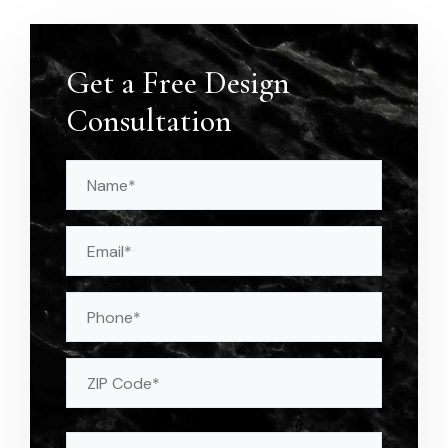
Get a Free Design
Consultation
Name
(Required)
Email
(Required)
Phone
Address
(Required)
ZIP
Message