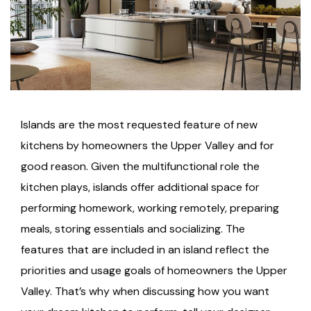
Islands are the most requested feature of new
kitchens by homeowners the Upper Valley and for
good reason. Given the multifunctional role the
kitchen plays, islands offer additional space for
performing homework, working remotely, preparing
meals, storing essentials and socializing. The
features that are included in an island reflect the
priorities and usage goals of homeowners the Upper
Valley. That’s why when discussing how you want