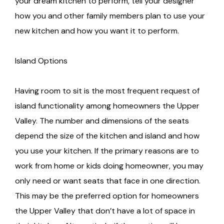
your dream kitchen to perform, tell your designer
how you and other family members plan to use your
new kitchen and how you want it to perform.
Island Options
Having room to sit is the most frequent request of
island functionality among homeowners the Upper
Valley. The number and dimensions of the seats
depend the size of the kitchen and island and how
you use your kitchen. If the primary reasons are to
work from home or kids doing homeowner, you may
only need or want seats that face in one direction.
This may be the preferred option for homeowners
the Upper Valley that don’t have a lot of space in