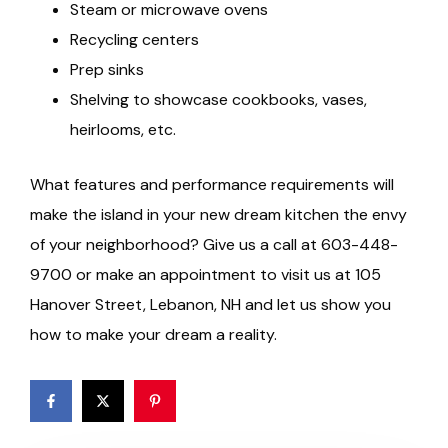
Steam or microwave ovens
Recycling centers
Prep sinks
Shelving to showcase cookbooks, vases,
heirlooms, etc.
What features and performance requirements will
make the island in your new dream kitchen the envy
of your neighborhood? Give us a call at 603-448-
9700 or make an appointment to visit us at 105
Hanover Street, Lebanon, NH and let us show you
how to make your dream a reality.