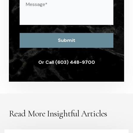
(Required)
Or Call (603) 448-9700
Read More Insightful Articles