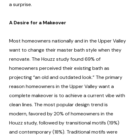
a surprise.
A Desire for a Makeover
Most homeowners nationally and in the Upper Valley
want to change their master bath style when they
renovate. The Houzz study found 69% of
homeowners perceived their existing bath as
projecting “an old and outdated look.” The primary
reason homeowners in the Upper Valley want a
complete makeover is to achieve a current vibe with
clean lines. The most popular design trend is
modern, favored by 20% of homeowners in the
Houzz study, followed by transitional motifs (19%)
and contemporary (18%). Traditional motifs were