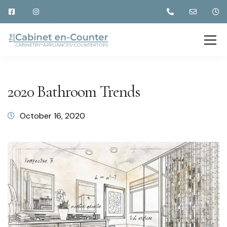
2020 Bathroom Trends
October 16, 2020