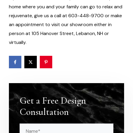
home where you and your family can go to relax and
rejuvenate, give us a call at 603-448-9700 or make
an appointment to visit our showroom either in
person at 105 Hanover Street, Lebanon, NH or
virtually.
Get a Free Design
Consultation
Name