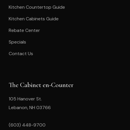
Kitchen Countertop Guide
Kitchen Cabinets Guide
Rebate Center
Specials
Contact Us
The Cabinet en-Counter
105 Hanover St.
Lebanon, NH 03766
(603) 448-9700