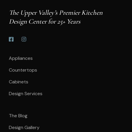
The Upper Valley’s Premier Kitchen
Design Center for 25+ Years
Appliances
Countertops
Cabinets
Design Services
The Blog
Design Gallery