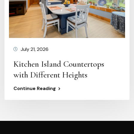
July 21, 2026
Kitchen Island Countertops
with Different Heights
Continue Reading