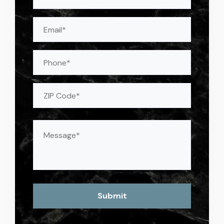
(Required)
Email
(Required)
Phone
Address
(Required)
ZIP
Message
(Required)