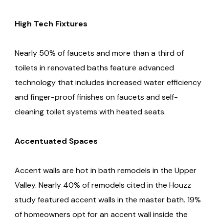
High Tech Fixtures
Nearly 50% of faucets and more than a third of
toilets in renovated baths feature advanced
technology that includes increased water efficiency
and finger-proof finishes on faucets and self-
cleaning toilet systems with heated seats.
Accentuated Spaces
Accent walls are hot in bath remodels in the Upper
Valley. Nearly 40% of remodels cited in the Houzz
study featured accent walls in the master bath. 19%
of homeowners opt for an accent wall inside the