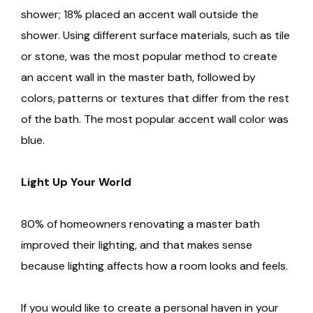
shower; 18% placed an accent wall outside the
shower. Using different surface materials, such as tile
or stone, was the most popular method to create
an accent wall in the master bath, followed by
colors, patterns or textures that differ from the rest
of the bath. The most popular accent wall color was
blue.
Light Up Your World
80% of homeowners renovating a master bath
improved their lighting, and that makes sense
because lighting affects how a room looks and feels.
If you would like to create a personal haven in your