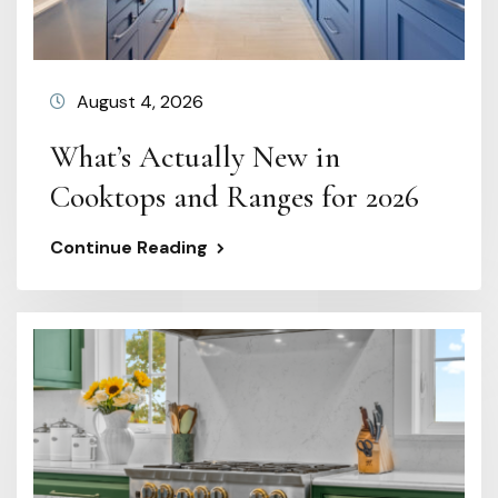
August 4, 2026
What’s Actually New in
Cooktops and Ranges for 2026
Continue Reading