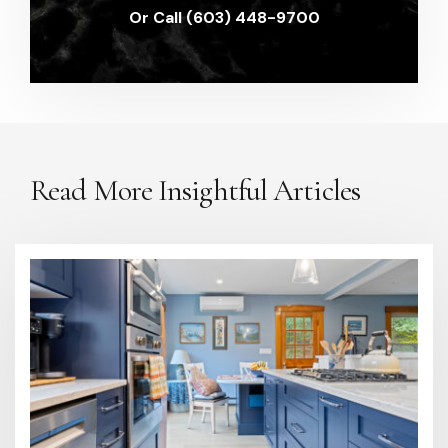
Or Call (603) 448-9700
Read More Insightful Articles