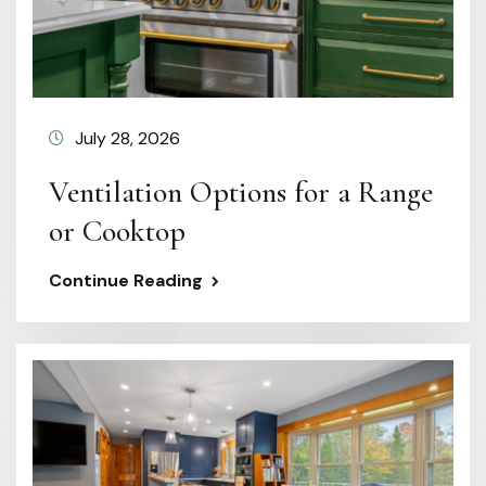
July 28, 2026
Ventilation Options for a Range
or Cooktop
Continue Reading