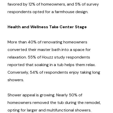
favored by 12% of homeowners, and 5% of survey
respondents opted for a farmhouse design.
Health and Wellness Take Center Stage
More than 40% of renovating homeowners
converted their master bath into a space for
relaxation. 55% of Houzz study respondents
reported that soaking in a tub helps them relax.
Conversely, 54% of respondents enjoy taking long
showers.
Shower appeal is growing. Nearly 50% of
homeowners removed the tub during the remodel,
opting for larger and multifunctional showers.