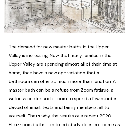
The demand for new master baths in the Upper
Valley is increasing. Now that many families in the
Upper Valley are spending almost all of their time at
home, they have a new appreciation that a
bathroom can offer so much more than function. A
master bath can be a refuge from Zoom fatigue, a
wellness center and a room to spend a few minutes
devoid of email, texts and family members, all to
yourself. That’s why the results of a recent 2020
Houzz.com bathroom trend study does not come as