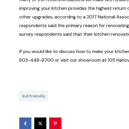
improving your kitchen provides the highest retur
other upgrades, according to a 2017 National Assoc
respondents said the primary reason for renovating t
survey respondents said that their kitchen renovati
If you would like to discuss how to make your kitchen
603-448-9700 or visit our showroom at 105 Hanove
kid friendly