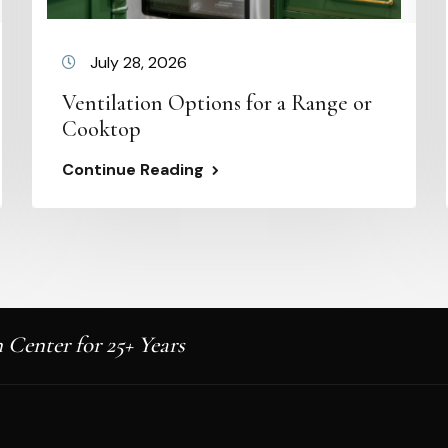
July 28, 2026
Ventilation Options for a Range or
Cooktop
Continue Reading
 Center for 25+ Years