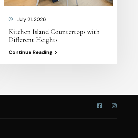
July 21, 2026
Kitchen Island Countertops with
Different Heights
Continue Reading