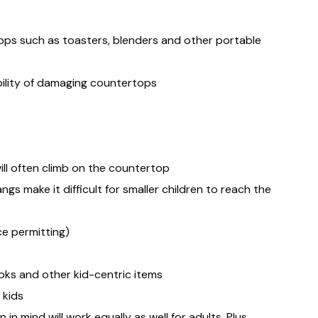
ops such as toasters, blenders and other portable
bility of damaging countertops
ll often climb on the countertop
 make it difficult for smaller children to reach the
ce permitting)
ooks and other kid-centric items
 kids
 mind will work equally as well for adults. Plus,