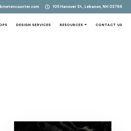
binetencounter.com
105 Hanover St., Lebanon, NH 03766
OPS
DESIGN SERVICES
RESOURCES
CONTACT US