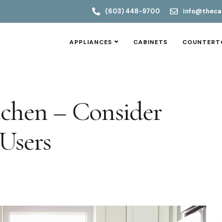
(603) 448-9700
info@theca
APPLIANCES
CABINETS
COUNTERT
tchen – Consider
Users