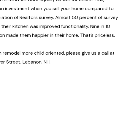
n on investment when you sell your home compared to
iation of Realtors survey. Almost 50 percent of survey
heir kitchen was improved functionality. Nine in 10
on made them happier in their home. That’s priceless.
 remodel more child oriented, please give us a call at
r Street, Lebanon, NH.