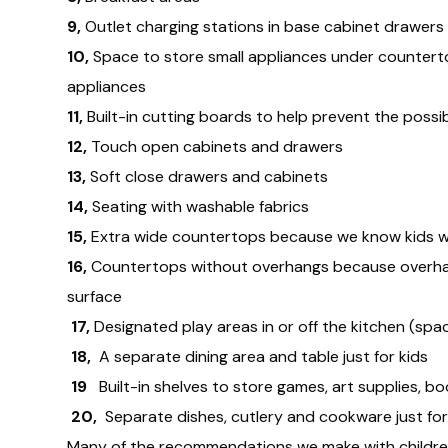
9,
Outlet charging stations in base cabinet drawers
10,
Space to store small appliances under countert
appliances
11,
Built-in cutting boards to help prevent the possi
12,
Touch open cabinets and drawers
13,
Soft close drawers and cabinets
14,
Seating with washable fabrics
15,
Extra wide countertops because we know kids wi
16,
Countertops without overhangs because overhangs
surface
17,
Designated play areas in or off the kitchen (spa
18,
A separate dining area and table just for kids
19
Built-in shelves to store games, art supplies, b
20,
Separate dishes, cutlery and cookware just for
Many of the recommendations we make with children in