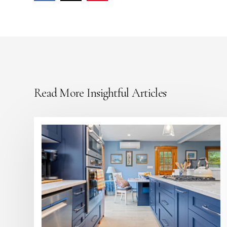
Read More Insightful Articles