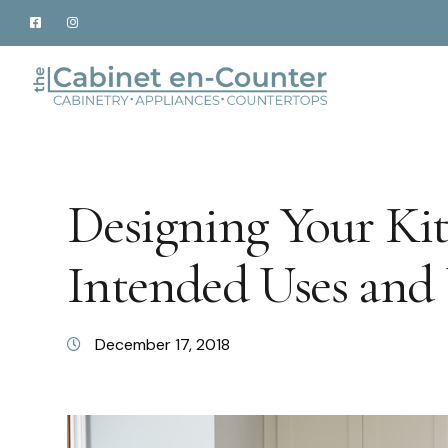
Designing Your Ki
Intended Uses and 
December 17, 2018