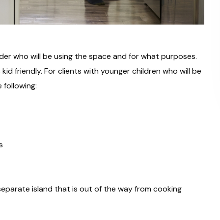
ider who will be using the space and for what purposes.
id friendly. For clients with younger children who will be
 following:
s
eparate island that is out of the way from cooking