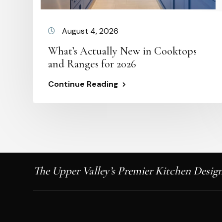
August 4, 2026
What’s Actually New in Cooktops
and Ranges for 2026
Continue Reading
The Upper Valley’s Premier Kitchen Design