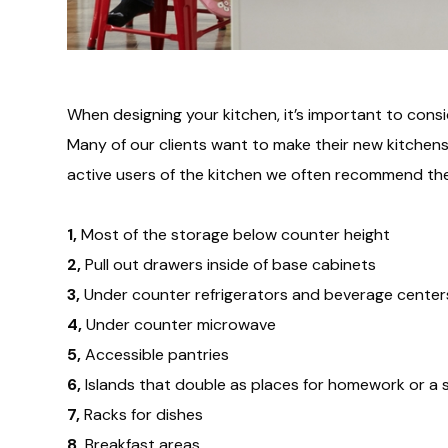
When designing your kitchen, it’s important to cons
Many of our clients want to make their new kitchens k
active users of the kitchen we often recommend the
1,
Most of the storage below counter height
2,
Pull out drawers inside of base cabinets
3,
Under counter refrigerators and beverage center
4,
Under counter microwave
5,
Accessible pantries
6,
Islands that double as places for homework or a s
7,
Racks for dishes
8,
Breakfast areas