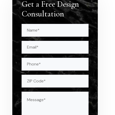
Get a Free Design
Consultation
Name
(Required)
Email
(Required)
Phone
Address
(Required)
ZIP
Message
(Required)