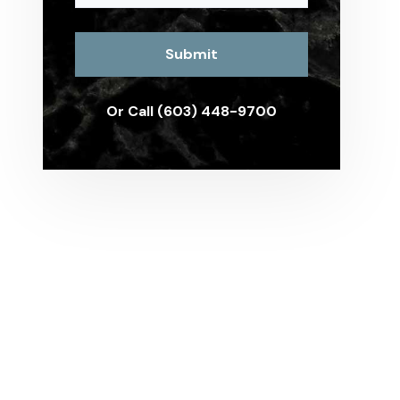
Or Call (603) 448-9700